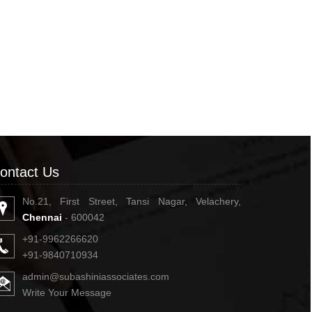
ontact Us
No.21, First Street, Tansi Nagar, Velachery,
Chennai
- 600042
+91-9962266620
+91-9840710934
admin@subashiniassociates.com
Write Your Message