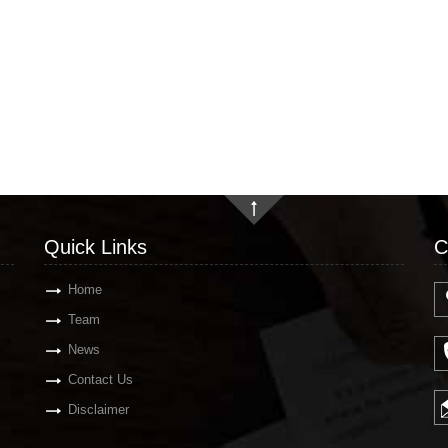
Quick Links
C
Home
Team
News
Contact Us
Disclaimer