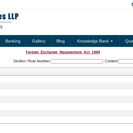
Banking
Gallery
Blog
Knowledge Bank
Que
Foreign_Exchange_Management_Act_1999
Section / Rule Number
Content