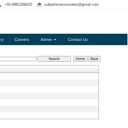
+91-9962266620
subashiniassociates@gmail.com
ry
Careers
Admin
Contact Us