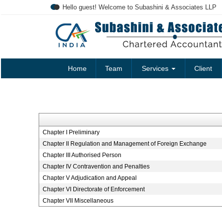
Hello guest! Welcome to Subashini & Associates LLP
Home
Team
Services
Client
Chapter I Preliminary
Chapter II Regulation and Management of Foreign Exchange
Chapter III Authorised Person
Chapter IV Contravention and Penalties
Chapter V Adjudication and Appeal
Chapter VI Directorate of Enforcement
Chapter VII Miscellaneous