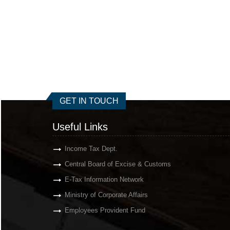
GET IN TOUCH
Useful Links
Income Tax Dept.
Central Board of Excise & Customs
E-Tax Information Network
Ministry of Corporate Affairs
Employees Provident Fund