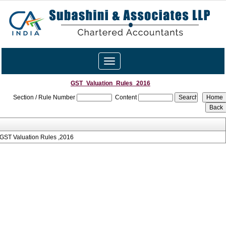
Toggle
navigation
GST_Valuation_Rules_2016
Section / Rule Number
Content
GST Valuation Rules ,2016