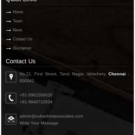
Home
Team
News
Contact Us
Disclaimer
Contact Us
No.21, First Street, Tansi Nagar, Velachery,
Chennai
-
600042
+91-9962266620
+91-9840710934
admin@subashiniassociates.com
Write Your Message