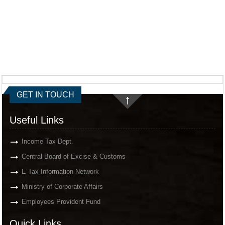
GET IN TOUCH
Useful Links
Income Tax Dept.
Central Board of Excise & Customs
E-Tax Information Network
Ministry of Corporate Affairs
Employees Provident Fund
Quick Links