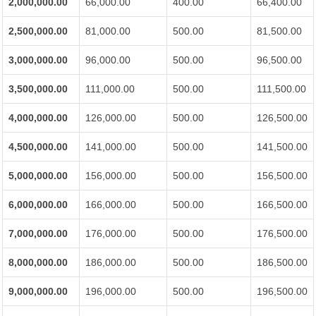
2,000,000.00
66,000.00
400.00
66,400.00
2,500,000.00
81,000.00
500.00
81,500.00
3,000,000.00
96,000.00
500.00
96,500.00
3,500,000.00
111,000.00
500.00
111,500.00
4,000,000.00
126,000.00
500.00
126,500.00
4,500,000.00
141,000.00
500.00
141,500.00
5,000,000.00
156,000.00
500.00
156,500.00
6,000,000.00
166,000.00
500.00
166,500.00
7,000,000.00
176,000.00
500.00
176,500.00
8,000,000.00
186,000.00
500.00
186,500.00
9,000,000.00
196,000.00
500.00
196,500.00