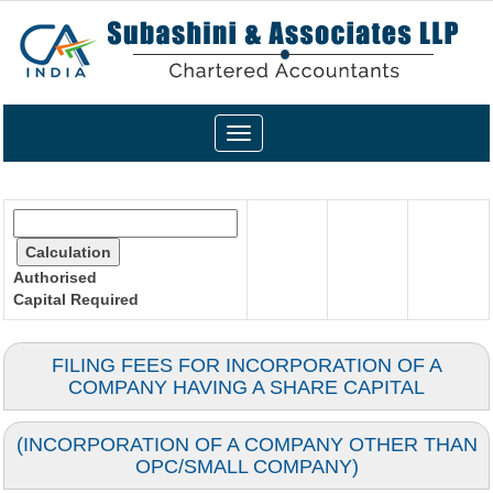
Toggle
navigation
Authorised
Capital
Required
FILING FEES FOR INCORPORATION OF A
COMPANY HAVING A SHARE CAPITAL
(INCORPORATION OF A COMPANY OTHER THAN
OPC/SMALL COMPANY)