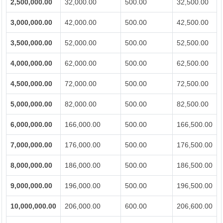
2,500,000.00
32,000.00
500.00
32,500.00
3,000,000.00
42,000.00
500.00
42,500.00
3,500,000.00
52,000.00
500.00
52,500.00
4,000,000.00
62,000.00
500.00
62,500.00
4,500,000.00
72,000.00
500.00
72,500.00
5,000,000.00
82,000.00
500.00
82,500.00
6,000,000.00
166,000.00
500.00
166,500.00
7,000,000.00
176,000.00
500.00
176,500.00
8,000,000.00
186,000.00
500.00
186,500.00
9,000,000.00
196,000.00
500.00
196,500.00
10,000,000.00
206,000.00
600.00
206,600.00