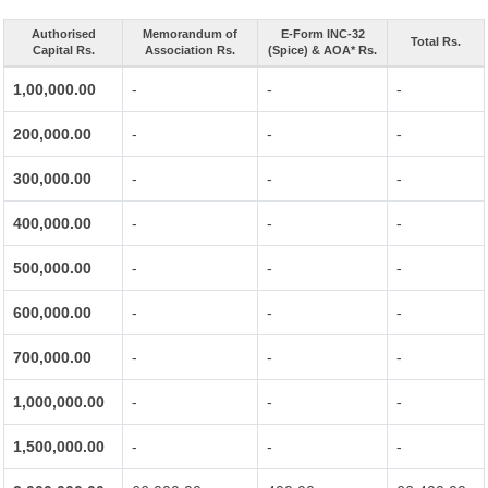
Authorised
Memorandum of
E-Form INC-32
Total Rs.
Capital Rs.
Association Rs.
(Spice) & AOA* Rs.
1,00,000.00
-
-
-
200,000.00
-
-
-
300,000.00
-
-
-
400,000.00
-
-
-
500,000.00
-
-
-
600,000.00
-
-
-
700,000.00
-
-
-
1,000,000.00
-
-
-
1,500,000.00
-
-
-