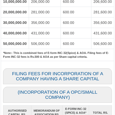
10,000,000.00
206,000.00
600.00
206,600.00
20,000,000.00
281,000.00
600.00
281,600.00
30,000,000.00
356,000.00
600.00
356,600.00
40,000,000.00
431,000.00
600.00
431,600.00
50,000,000.00
506,000.00
600.00
506,600.00
*Note:-
This is combined fees of E-form INC-32(Spice) & AOA. Filing fees of E-
Form INC-32 fees is Rs.500 & AOA as per Share capital criteria.
FILING FEES FOR INCORPORATION OF A
COMPANY HAVING A SHARE CAPITAL
(INCORPORATION OF A OPC/SMALL
COMPANY)
E-FORM INC-32
AUTHORISED
MEMORANDUM OF
(SPICE) & AOA*
TOTAL RS.
CAPITAL RS.
ASSOCIATION RS.