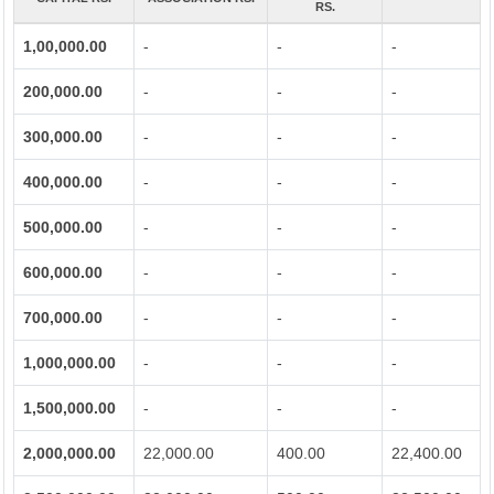
RS.
1,00,000.00
-
-
-
200,000.00
-
-
-
300,000.00
-
-
-
400,000.00
-
-
-
500,000.00
-
-
-
600,000.00
-
-
-
700,000.00
-
-
-
1,000,000.00
-
-
-
1,500,000.00
-
-
-
2,000,000.00
22,000.00
400.00
22,400.00