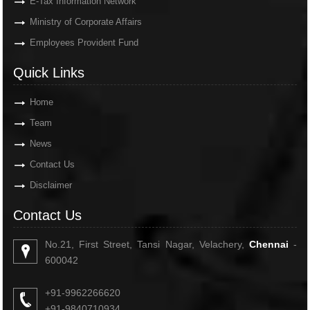
E-Tax Information Network
Ministry of Corporate Affairs
Employees Provident Fund
Quick Links
Home
Team
News
Contact Us
Disclaimer
Contact Us
No.21, First Street, Tansi Nagar, Velachery,
Chennai
-
600042
+91-9962266620
+91-9840710934