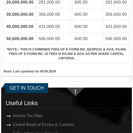
20,000,000.00
281,000.00
600.00
281,600.00
30,000,000.00
356,000.00
600.00
356,600.00
40,000,000.00
431,000.00
600.00
431,600.00
50,000,000.00
506,000.00
600.00
506,600.00
*NOTE:-
THIS IS COMBINED FEES OF E-FORM INC-32(SPICE) & AOA. FILING
FEES OF E-FORM INC-32 FEES IS RS.500 & AOA AS PER SHARE CAPITAL
CRITERIA.
Note:
Last updated on 09.04.2024
GET IN TOUCH
Useful Links
Income Tax Dept.
Central Board of Excise & Customs