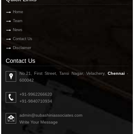
Home
Team
News
Contact Us
Disclaimer
Contact Us
No.21, First Street, Tansi Nagar, Velachery,
Chennai
-
600042
+91-9962266620
+91-9840710934
admin@subashiniassociates.com
Write Your Message