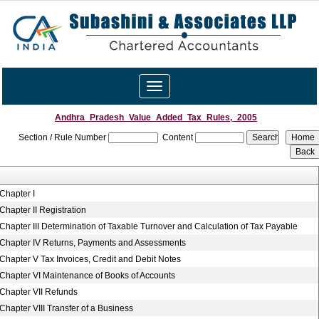
Toggle
navigation
Andhra_Pradesh_Value_Added_Tax_Rules,_2005
Section / Rule Number
Content
Chapter I
Chapter II Registration
Chapter III Determination of Taxable Turnover and Calculation of Tax Payable
Chapter IV Returns, Payments and Assessments
Chapter V Tax Invoices, Credit and Debit Notes
Chapter VI Maintenance of Books of Accounts
Chapter VII Refunds
Chapter VIII Transfer of a Business