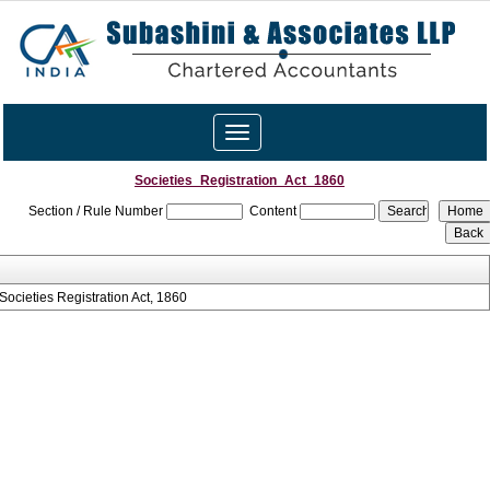
Toggle
navigation
Societies_Registration_Act_1860
Section / Rule Number
Content
Societies Registration Act, 1860