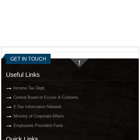
GET IN TOUCH
Useful Links
Income Tax Dept.
Central Board of Excise & Customs
E-Tax Information Network
Ministry of Corporate Affairs
Employees Provident Fund
Quick Links