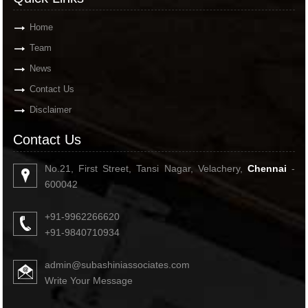
Home
Team
News
Contact Us
Disclaimer
Contact Us
No.21, First Street, Tansi Nagar, Velachery,
Chennai
-
600042
+91-9962266620
+91-9840710934
admin@subashiniassociates.com
Write Your Message