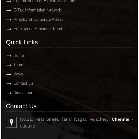
Central Board of Excise & Customs
E-Tax Information Network
Ministry of Corporate Affairs
Employees Provident Fund
Quick Links
Home
Team
News
Contact Us
Disclaimer
Contact Us
No.21, First Street, Tansi Nagar, Velachery,
Chennai
-
600042