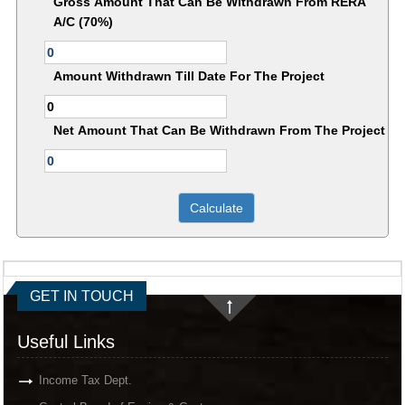
Gross Amount That Can Be Withdrawn From RERA
A/C (70%)
Amount Withdrawn Till Date For The Project
Net Amount That Can Be Withdrawn From The Project
GET IN TOUCH
Useful Links
Income Tax Dept.