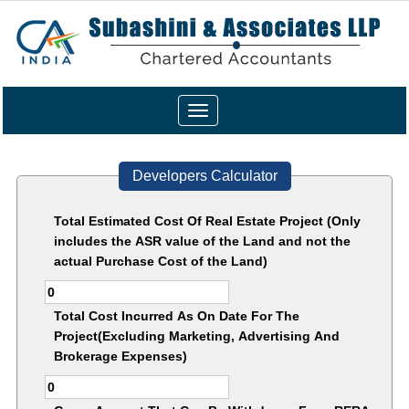
Toggle
navigation
Developers Calculator
Total Estimated Cost Of Real Estate Project (Only
includes the ASR value of the Land and not the
actual Purchase Cost of the Land)
Total Cost Incurred As On Date For The
Project(Excluding Marketing, Advertising And
Brokerage Expenses)